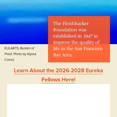
The Fleishhacker 
Foundation was 
established in 1947 to 
improve the quality of 
KULARTS, 
life in the San Francisco 
Burden of 
. Photo by Alyssa 
Proof
Bay Area.
Cortez.
Learn About the 2026-2028 Eureka
Fellows Here!
Our Grants
The Foundation 
advances its mission 
by making grants to 