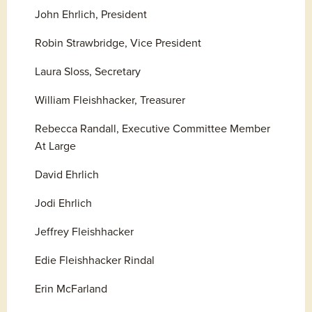
John Ehrlich, President
Robin Strawbridge, Vice President
Laura Sloss, Secretary
William Fleishhacker, Treasurer
Rebecca Randall, Executive Committee Member 
At Large
David Ehrlich
Jodi Ehrlich
Jeffrey Fleishhacker
Edie Fleishhacker Rindal
Erin McFarland