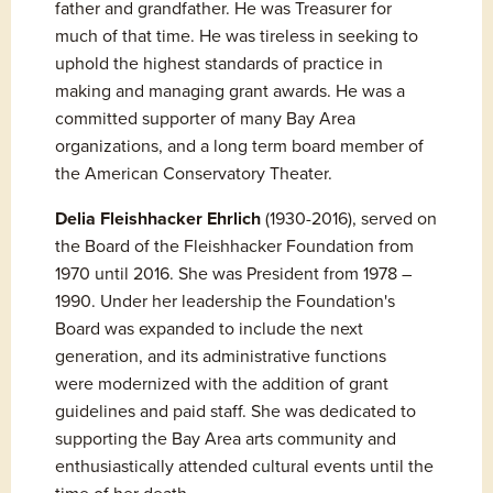
father and grandfather. He was Treasurer for 
much of that time. He was tireless in seeking to 
uphold the highest standards of practice in 
making and managing grant awards. He was a 
committed supporter of many Bay Area 
organizations, and a long term board member of 
the American Conservatory Theater.
Delia Fleishhacker Ehrlich
 (1930-2016), served on 
the Board of the Fleishhacker Foundation from 
1970 until 2016. She was President from 1978 – 
1990. Under her leadership the Foundation's 
Board was expanded to include the next 
generation, and its administrative functions 
were modernized with the addition of grant 
guidelines and paid staff. She was dedicated to 
supporting the Bay Area arts community and 
enthusiastically attended cultural events until the 