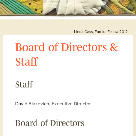
Linda Gass, Eureka Fellow 2012
Board of Directors & 
Staff
Staff
David Blazevich, Executive Director
Board of Directors