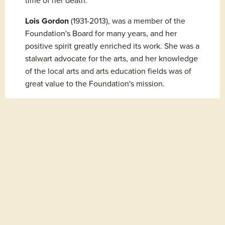
time of her death.
Lois Gordon
 (1931-2013), was a member of the 
Foundation's Board for many years, and her 
positive spirit greatly enriched its work. She was a 
stalwart advocate for the arts, and her knowledge 
of the local arts and arts education fields was of 
great value to the Foundation's mission.
Values
History
Board of Directors & Staff
Professional Affiliations
Contact Us