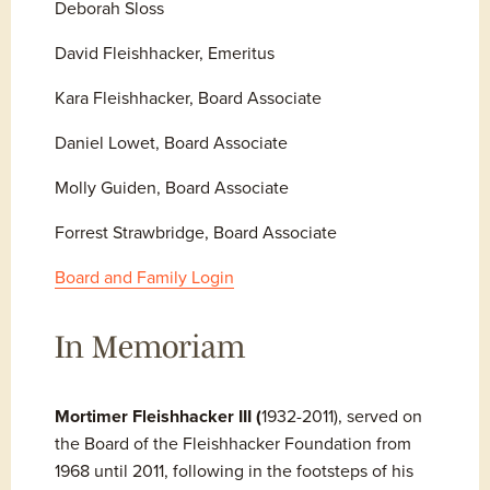
Deborah Sloss
David Fleishhacker, Emeritus
Kara Fleishhacker, Board Associate
Daniel Lowet, Board Associate
Molly Guiden, Board Associate
Forrest Strawbridge, Board Associate
Board and Family Login
In Memoriam
Mortimer Fleishhacker III (
1932-2011), served on 
the Board of the Fleishhacker Foundation from 
1968 until 2011, following in the footsteps of his 