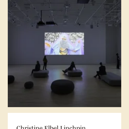
Christine Elbel Linchpin