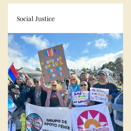
Social Justice