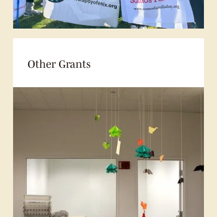
Other Grants