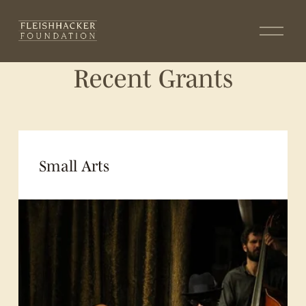
O
p
e
Recent Grants
n
M
e
n
u
Small Arts