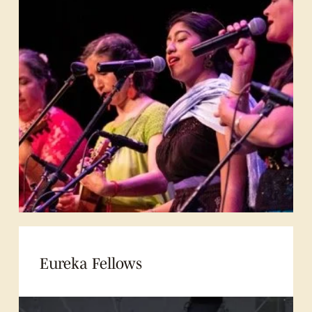
Eureka Fellows