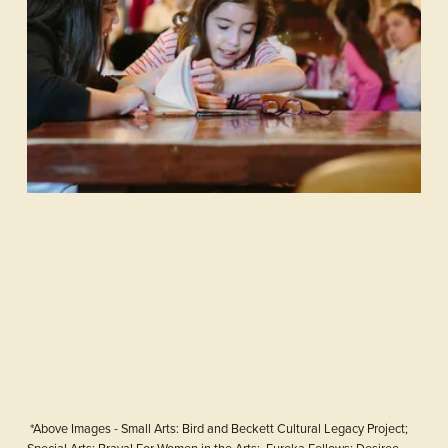
 *Above Images - Small Arts: Bird and Beckett Cultural Legacy Project; 
Special Arts: Brava! For Women in the Arts;  Eureka Fellows: Desiree 