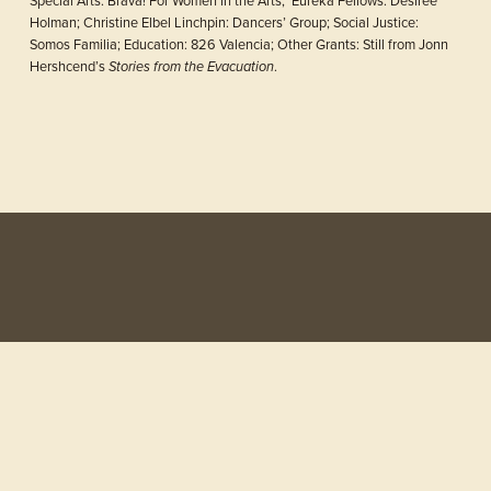
Holman; Christine Elbel Linchpin: Dancers’ Group; Social Justice: 
Somos Familia; Education: 826 Valencia; Other Grants: Still from Jonn 
Hershcend’s 
.
Stories from the Evacuation