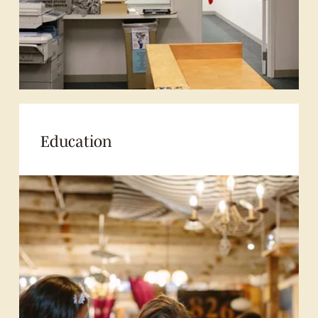
Education